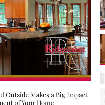
nd Outside Makes a Big Impact
ment of Your Home