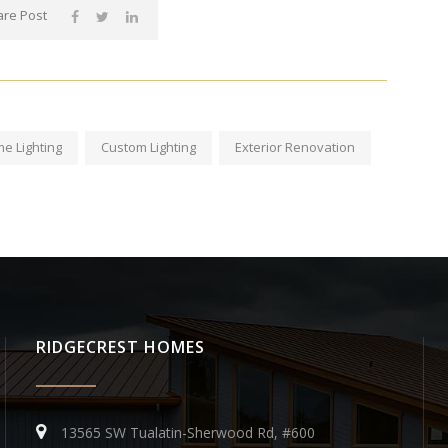
re Post
e Lighting
Custom Lighting
Exterior Renovation
RIDGECREST HOMES
13565 SW Tualatin-Sherwood Rd, #600