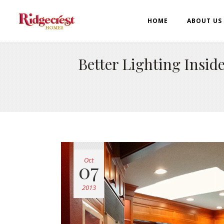
HOME
ABOUT US
Better Lighting Insi
Oct
07
2013