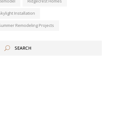
Remodel
Ridgecrest Homes
Skylight Installation
Summer Remodeling Projects