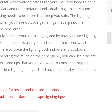
nd fall when walking across the yard! You also need to have
glars and other nefarious individuals might hide. Motion
ighting needs to do more than keep you safe. The lighting in
hen you have outdoor gatherings that slip into the
the pool area.
y catches your guest’s eyes, and by having proper lighting
nk that lighting is a very important and functional way to
here to place the lighting both indoors and outdoors.
pending too much on their energy bill, you can use efficient
s some tips that you might want to consider. They can
ient lighting, and you’ll still have high quality lighting that’s
ng-tips-for-inside-and-outside-a-home/
tdoor/outdoor-landscape-lighting-tips/