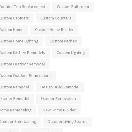
Counter-Top Replacement
Custom Bathroom
Custom Cabinets
Custom Counters
Custom Home
Custom Home Builder
Custom Home Lighting
Custom Kitchen
Custom Kitchen Remodels
Custom Lighting
Custom Outdoor Remodel
Custom Outdoor Renovations
Custom Remodel
Design Build Remodel
Exterior Remodel
Exterior Renovation
Home Remodeling
New Home Builder
Outdoor Entertaining
Outdoor Living Spaces