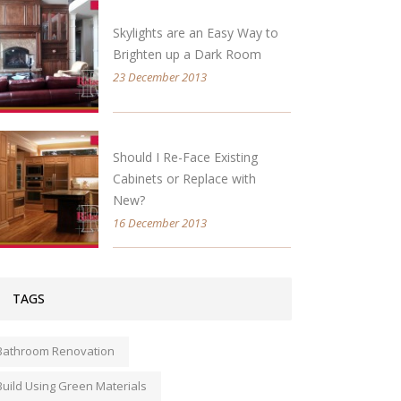
Skylights are an Easy Way to
Brighten up a Dark Room
23 December 2013
Should I Re-Face Existing
Cabinets or Replace with
New?
16 December 2013
TAGS
Bathroom Renovation
Build Using Green Materials