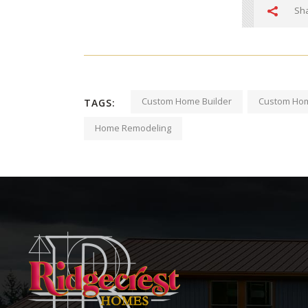
Sha
Custom Home Builder
Custom Hom
TAGS:
Home Remodeling