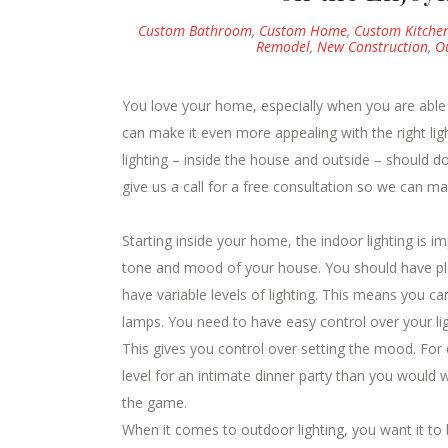
Custom Bathroom
,
Custom Home
,
Custom Kitche
Remodel
,
New Construction
,
O
You love your home, especially when you are abl
can make it even more appealing with the right lig
lighting – inside the house and outside – should d
give us a call for a free consultation so we can m
Starting inside your home, the indoor lighting is im
tone and mood of your house. You should have plen
have variable levels of lighting. This means you ca
lamps. You need to have easy control over your lig
This gives you control over setting the mood. For
level for an intimate dinner party than you would 
the game.
When it comes to outdoor lighting, you want it to b