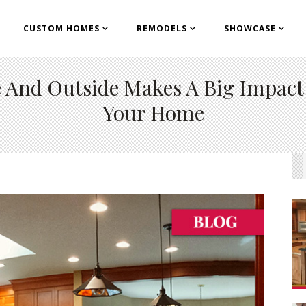
CUSTOM HOMES
REMODELS
SHOWCASE
Ri
cu
de And Outside Makes A Big Impac
con
Your Home
19