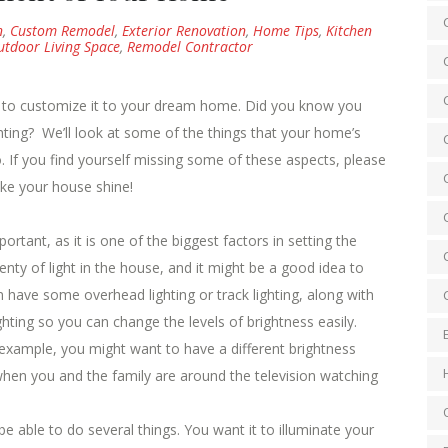
n
,
Custom Remodel
,
Exterior Renovation
,
Home Tips
,
Kitchen
utdoor Living Space
,
Remodel Contractor
e to customize it to your dream home. Did you know you
hting? We’ll look at some of the things that your home’s
o. If you find yourself missing some of these aspects, please
ake your house shine!
portant, as it is one of the biggest factors in setting the
ty of light in the house, and it might be a good idea to
n have some overhead lighting or track lighting, along with
hting so you can change the levels of brightness easily.
 example, you might want to have a different brightness
when you and the family are around the television watching
e able to do several things. You want it to illuminate your