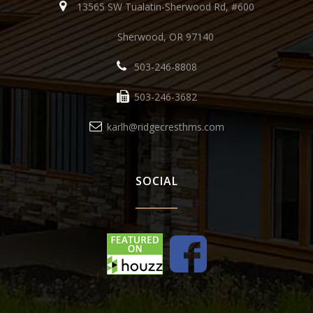
13565 SW Tualatin-Sherwood Rd, #600
Sherwood, OR 97140
503-246-8808
503-246-3682
karlh@ridgecresthms.com
SOCIAL