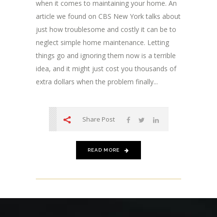
when it comes to maintaining your home. An
article we found on CBS New York talks about
just how troublesome and costly it can be to
neglect simple home maintenance. Letting
things go and ignoring them now is a terrible
idea, and it might just cost you thousands of
extra dollars when the problem finally...
Share Post
READ MORE