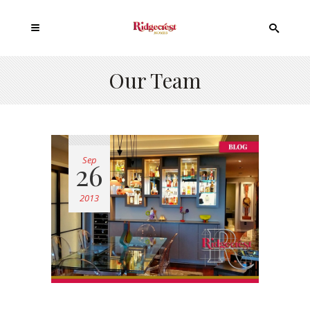
Our Team
Sep
26
2013