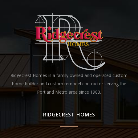
Ridgecrest Homes is a family owned and operated custom
home builder and custom remodel contractor serving the
Portland Metro area since 1983.
RIDGECREST HOMES