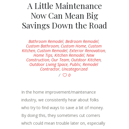
A Little Maintenance
Now Can Mean Big
Savings Down the Road
Bathroom Remodel
,
Bedroom Remodel
,
Custom Bathroom
,
Custom Home
,
Custom
Kitchen
,
Custom Remodel
,
Exterior Renovation
,
Home Tips
,
Kitchen Remodel
,
New
Construction
,
Our Team
,
Outdoor Kitchen
,
Outdoor Living Space
,
Public
,
Remodel
Contractor
,
Uncategorized
0
In the home improvement/maintenance
industry, we consistently hear about folks
who try to find ways to save a bit of money.
By doing this, they sometimes cut corners
which could mean trouble later on, especially