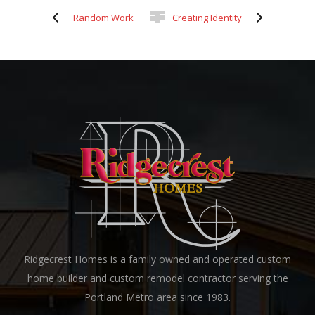
Random Work
Creating Identity
Ridgecrest Homes is a family owned and operated custom
home builder and custom remodel contractor serving the
Portland Metro area since 1983.