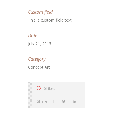
Custom field
This is custom field text
Date
July 21, 2015
Category
Concept Art
0 Likes
Share