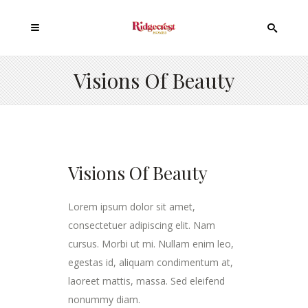
Visions Of Beauty
Visions Of Beauty
Lorem ipsum dolor sit amet,
consectetuer adipiscing elit. Nam
cursus. Morbi ut mi. Nullam enim leo,
egestas id, aliquam condimentum at,
laoreet mattis, massa. Sed eleifend
nonummy diam.