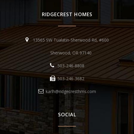
RIDGECREST HOMES
13565 SW Tualatin-Sherwood Rd, #600
Sherwood, OR 97140
503-246-8808
503-246-3682
karlh@ridgecresthms.com
SOCIAL