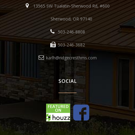
13565 SW Tualatin-Sherwood Rd, #600
Sherwood, OR 97140
503-246-8808
503-246-3682
karlh@ridgecresthms.com
SOCIAL