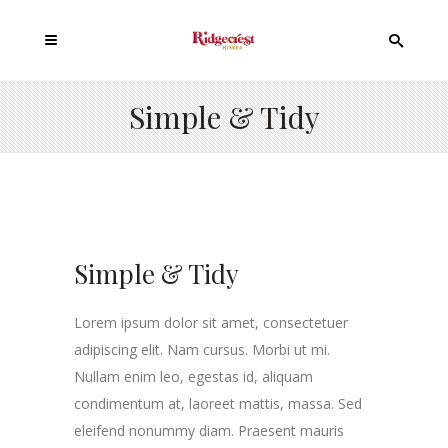
Simple & Tidy
Simple & Tidy
Lorem ipsum dolor sit amet, consectetuer
adipiscing elit. Nam cursus. Morbi ut mi.
Nullam enim leo, egestas id, aliquam
condimentum at, laoreet mattis, massa. Sed
eleifend nonummy diam. Praesent mauris