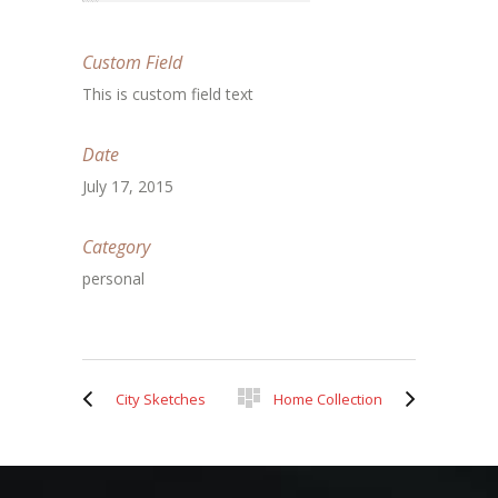
Custom Field
This is custom field text
Date
July 17, 2015
Category
personal
City Sketches
Home Collection