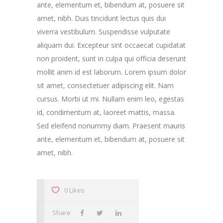
ante, elementum et, bibendum at, posuere sit
amet, nibh. Duis tincidunt lectus quis dui
viverra vestibulum. Suspendisse vulputate
aliquam dui. Excepteur sint occaecat cupidatat
non proident, sunt in culpa qui officia deserunt
mollit anim id est laborum. Lorem ipsum dolor
sit amet, consectetuer adipiscing elit. Nam
cursus. Morbi ut mi. Nullam enim leo, egestas
id, condimentum at, laoreet mattis, massa.
Sed eleifend nonummy diam. Praesent mauris
ante, elementum et, bibendum at, posuere sit
amet, nibh.
0 Likes
Share