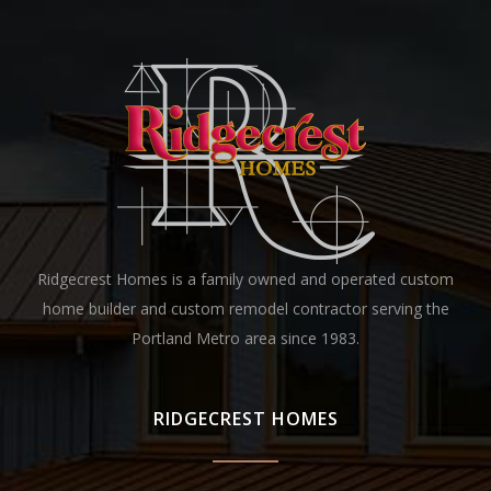
Ridgecrest Homes is a family owned and operated custom
home builder and custom remodel contractor serving the
Portland Metro area since 1983.
RIDGECREST HOMES