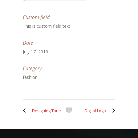
Custom field
This is custom field text
Date
July 17, 2015
Category
fashion
Designing Tone
Digital Logo