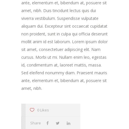
ante, elementum et, bibendum at, posuere sit
amet, nibh. Duis tincidunt lectus quis dui
viverra vestibulum. Suspendisse vulputate
aliquam dui. Excepteur sint occaecat cupidatat
non proident, sunt in culpa qui officia deserunt
mollit anim id est laborum. Lorem ipsum dolor
sit amet, consectetuer adipiscing elit. Nam
cursus. Morbi ut mi. Nullam enim leo, egestas
id, condimentum at, laoreet mattis, massa.
Sed eleifend nonummy diam. Praesent mauris
ante, elementum et, bibendum at, posuere sit
amet, nibh.
0 Likes
Share