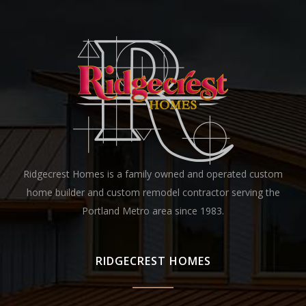
Ridgecrest Homes is a family owned and operated custom
home builder and custom remodel contractor serving the
Portland Metro area since 1983.
RIDGECREST HOMES