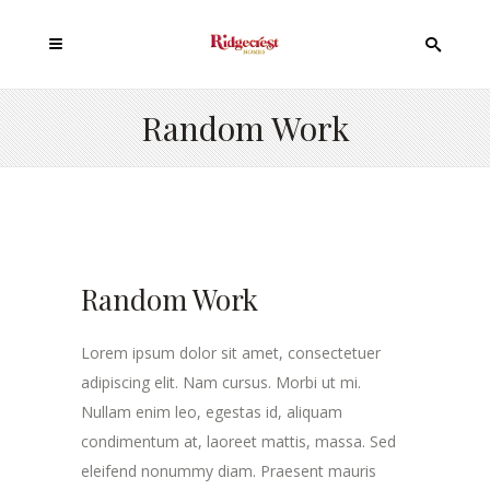
Random Work
Random Work
Lorem ipsum dolor sit amet, consectetuer
adipiscing elit. Nam cursus. Morbi ut mi.
Nullam enim leo, egestas id, aliquam
condimentum at, laoreet mattis, massa. Sed
eleifend nonummy diam. Praesent mauris