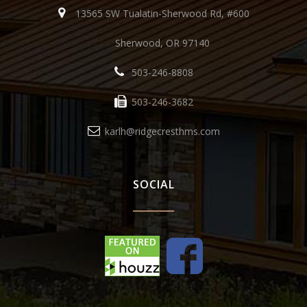
13565 SW Tualatin-Sherwood Rd, #600
Sherwood, OR 97140
503-246-8808
503-246-3682
karlh@ridgecresthms.com
SOCIAL