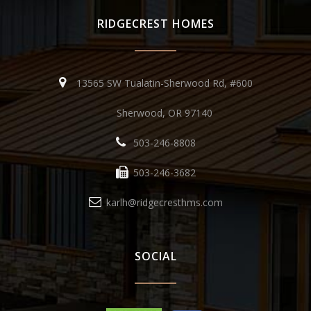
RIDGECREST HOMES
13565 SW Tualatin-Sherwood Rd, #600
Sherwood, OR 97140
503-246-8808
503-246-3682
karlh@ridgecresthms.com
SOCIAL