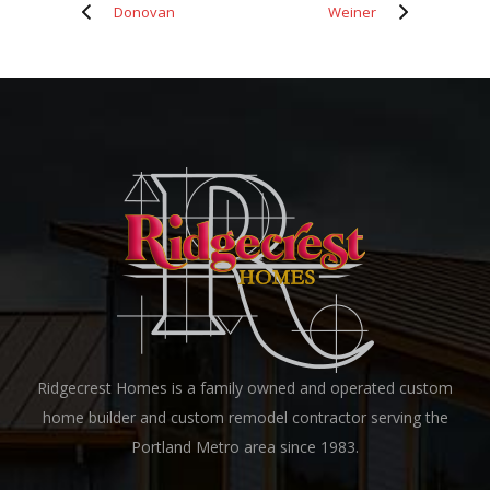
Donovan
Weiner
Ridgecrest Homes is a family owned and operated custom
home builder and custom remodel contractor serving the
Portland Metro area since 1983.