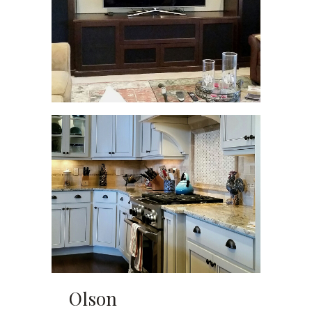
Olson