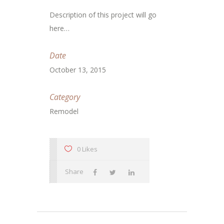
Description of this project will go
here…
Date
October 13, 2015
Category
Remodel
0 Likes
Share