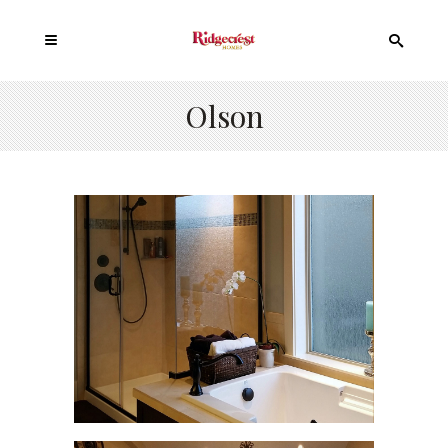
Olson