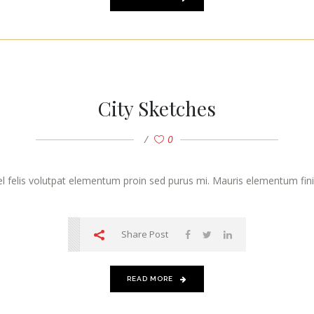
City Sketches
0
vel felis volutpat elementum proin sed purus mi. Mauris elementum finibu
Share Post
READ MORE