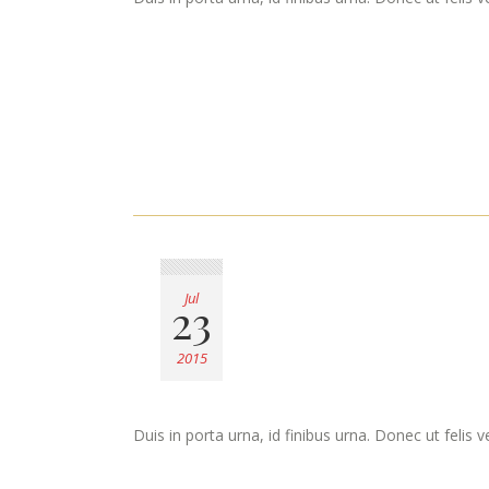
Jul
23
2015
Duis in porta urna, id finibus urna. Donec ut felis 