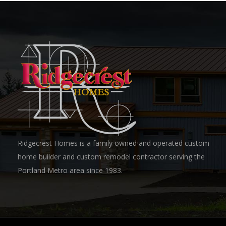
Ridgecrest Homes is a family owned and operated custom
home builder and custom remodel contractor serving the
Portland Metro area since 1983.