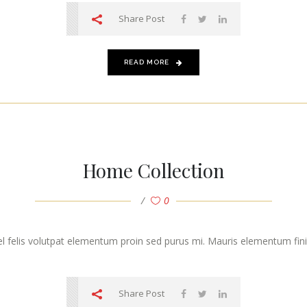
Share Post
READ MORE
Home Collection
0
vel felis volutpat elementum proin sed purus mi. Mauris elementum finibu
Share Post