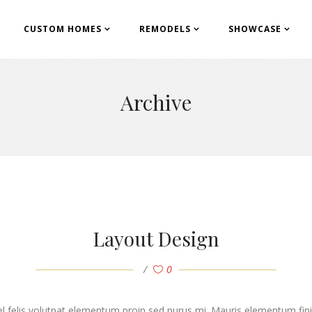
CUSTOM HOMES
REMODELS
SHOWCASE
Archive
Layout Design
0
vel felis volutpat elementum proin sed purus mi. Mauris elementum finibu