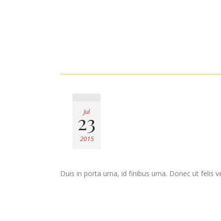
Jul
23
2015
Duis in porta urna, id finibus urna. Donec ut felis 