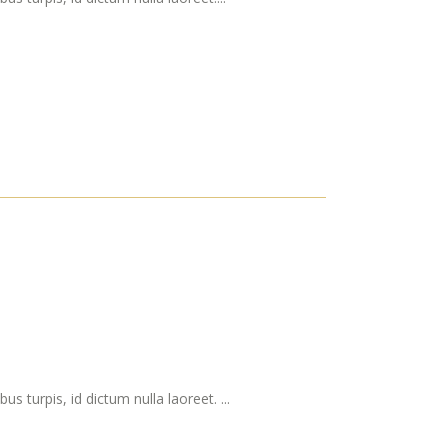
s turpis, id dictum nulla laoreet. ...