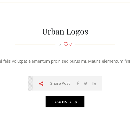
Urban Logos
0
vel felis volutpat elementum proin sed purus mi. Mauris elementum finibu
Share Post
READ MORE