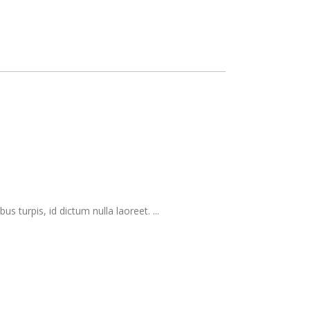
s turpis, id dictum nulla laoreet. ...