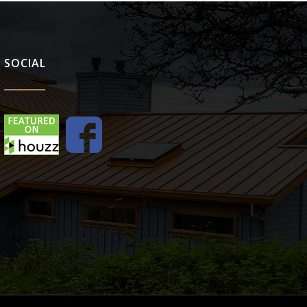
SOCIAL