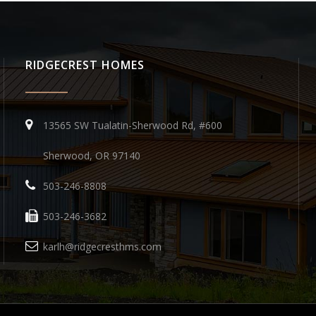
RIDGECREST HOMES
13565 SW Tualatin-Sherwood Rd, #600
Sherwood, OR 97140
503-246-8808
503-246-3682
karlh@ridgecresthms.com