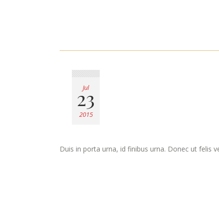
Jul
23
2015
Duis in porta urna, id finibus urna. Donec ut felis 