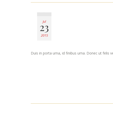
Jul
23
2015
Duis in porta urna, id finibus urna. Donec ut felis 