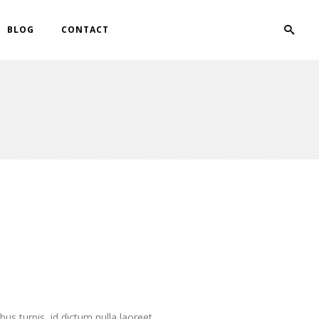
BLOG
CONTACT
s turpis, id dictum nulla laoreet....