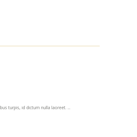
s turpis, id dictum nulla laoreet. ...