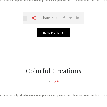
Share Post
READ MORE
Colorful Creations
0
vel felis volutpat elementum proin sed purus mi. Mauris elementum finibu