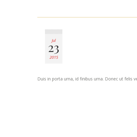
Jul
23
2015
Duis in porta urna, id finibus urna. Donec ut felis 