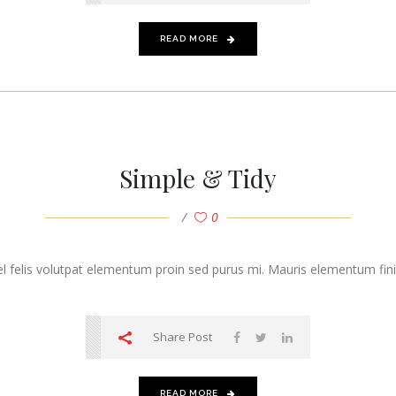
READ MORE
Simple & Tidy
0
vel felis volutpat elementum proin sed purus mi. Mauris elementum finibu
Share Post
READ MORE