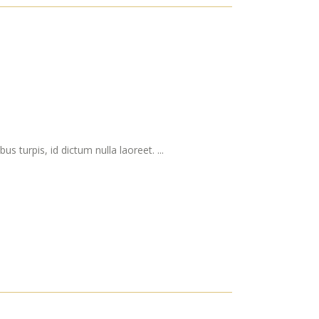
s turpis, id dictum nulla laoreet. ...