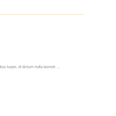
s turpis, id dictum nulla laoreet. ...